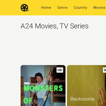
Home
Genre
Country
Movies
A24 Movies, TV Series
HD