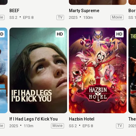
BEEF
Marty Supreme
Bor
ie
SS 2
EPS 8
TV
2025
150m
Movie
SS 
HD
HD
HD
If I Had Legs I'd Kick You
Hazbin Hotel
The
ie
2025
113m
Movie
SS 2
EPS 8
TV
202