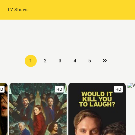
TV Shows
1
2
3
4
5
HD
HD
HD