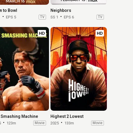
n to Bowl
Neighbors
1
EPS 5
TV
SS 1
EPS 6
TV
HD
HD
 Smashing Machine
Highest 2 Lowest
5
123m
Movie
2025
133m
Movie