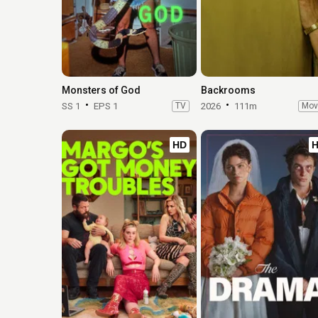
Monsters of God
Backrooms
SS 1
EPS 1
TV
2026
111m
Mov
HD