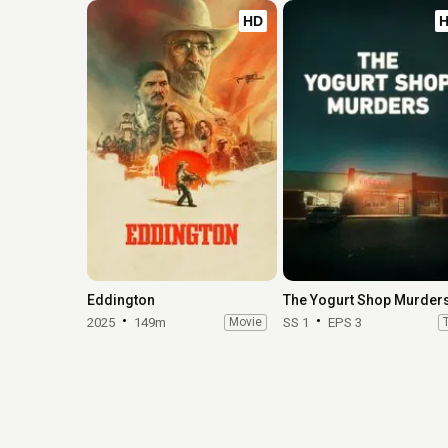
HD
Eddington
The Yogurt Shop Murder
2025
149m
Movie
SS 1
EPS 3