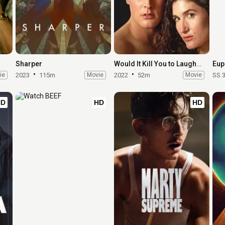
Sharper
Would It Kill You to Laugh? Starring Kate Berlant + John Early
Eup
ie
2023
115m
Movie
2022
52m
Movie
SS 
HD
HD
HD