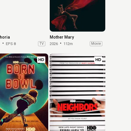
horia
Mother Mary
3
EPS 8
TV
2026
112m
Movie
HD
HD