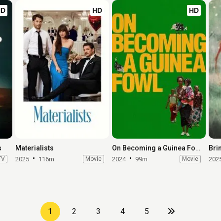
HD
HD
HD
s
Materialists
On Becoming a Guinea Fowl
Bri
TV
2025
116m
Movie
2024
99m
Movie
202
1
2
3
4
5