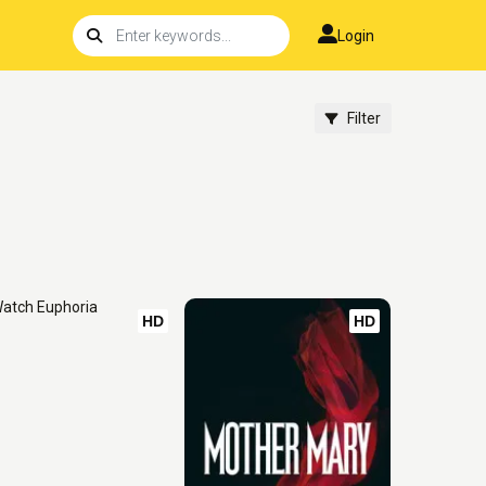
Login
Filter
HD
HD