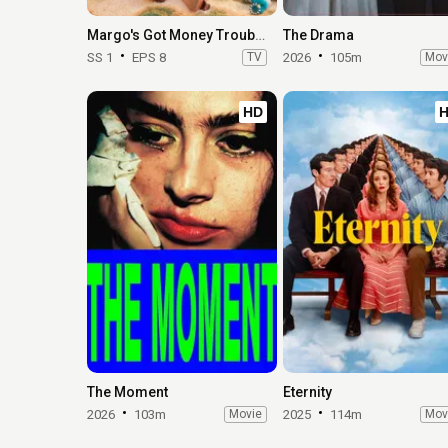
Margo's Got Money Troubles
The Drama
SS 1
EPS 8
TV
2026
105m
Mov
HD
The Moment
Eternity
2026
103m
Movie
2025
114m
Mov