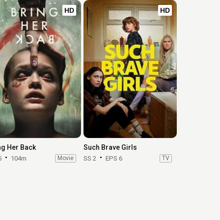
HD
HD
ng Her Back
Such Brave Girls
5
104m
Movie
SS 2
EPS 6
TV