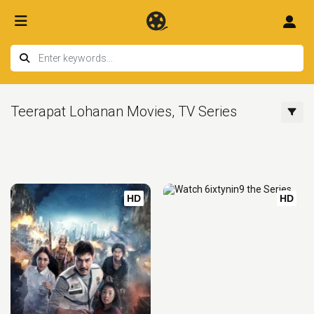
Teerapat Lohanan Movies, TV Series
HD
HD