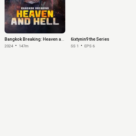
Bangkok Breaking: Heaven and Hell
6ixtynin9 the Series
2024
147m
SS 1
EPS 6