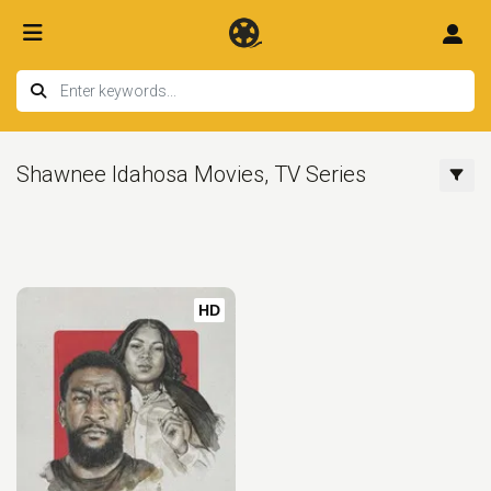
Shawnee Idahosa Movies, TV Series
HD