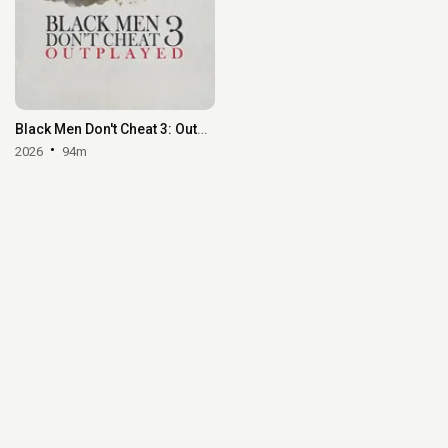
Black Men Don't Cheat 3: Outplayed
2026
94m