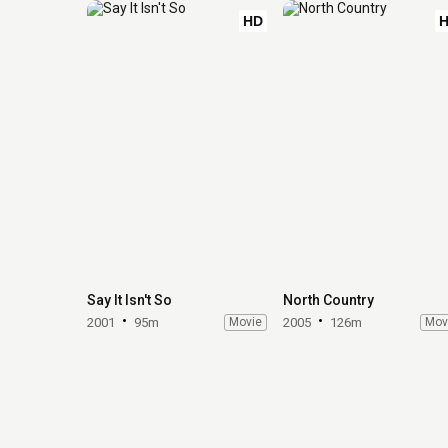
HD
Say It Isn't So
North Country
2001
95m
Movie
2005
126m
Mov