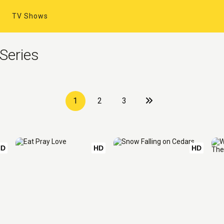
TV Shows
Series
1
2
3
HD
HD
HD