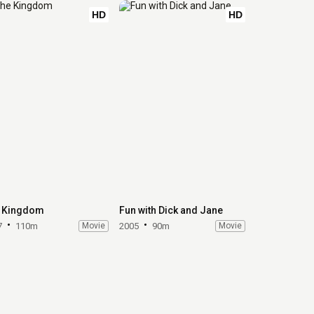
HD
HD
 Kingdom
Fun with Dick and Jane
7
110m
Movie
2005
90m
Movie