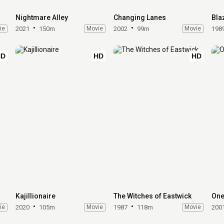
Nightmare Alley
Changing Lanes
Bla
ie
2021
150m
Movie
2002
99m
Movie
198
HD
HD
HD
Kajillionaire
The Witches of Eastwick
One
ie
2020
105m
Movie
1987
118m
Movie
200