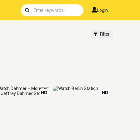
Login
Filter
HD
HD