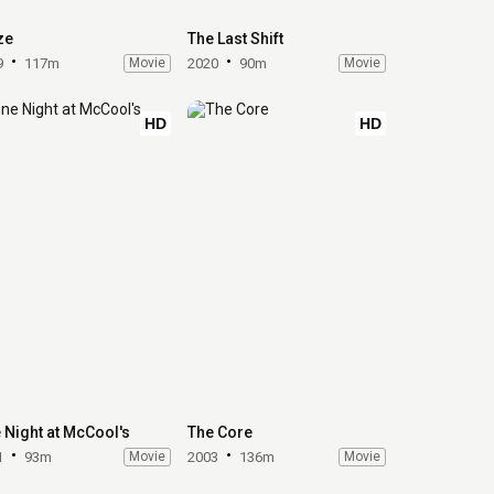
ze
The Last Shift
9
117m
Movie
2020
90m
Movie
HD
HD
 Night at McCool's
The Core
1
93m
Movie
2003
136m
Movie