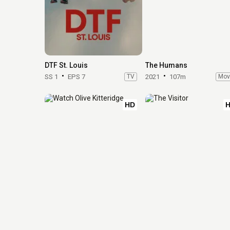
DTF St. Louis
The Humans
SS 1
EPS 7
TV
2021
107m
Mov
HD