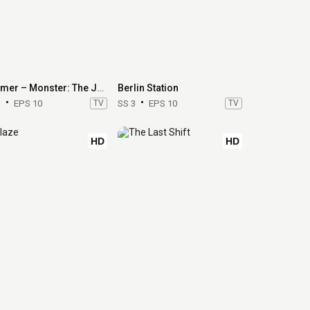
Dahmer – Monster: The Jeffrey Dahmer Story
Berlin Station
1
EPS 10
TV
SS 3
EPS 10
TV
HD
HD