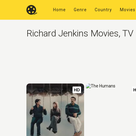
Home
Genre
Country
Movies
Richard Jenkins Movies, TV 
HD