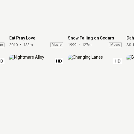
Eat Pray Love
Snow Falling on Cedars
ie
2010
133m
Movie
1999
127m
Movie
SS 
HD
HD
HD