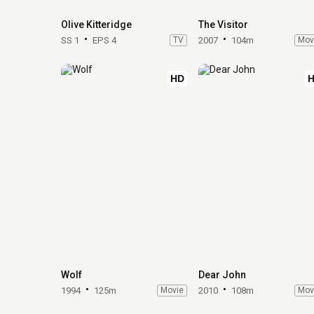
Olive Kitteridge
The Visitor
SS 1
EPS 4
TV
2007
104m
Mov
HD
Wolf
Dear John
1994
125m
Movie
2010
108m
Mov