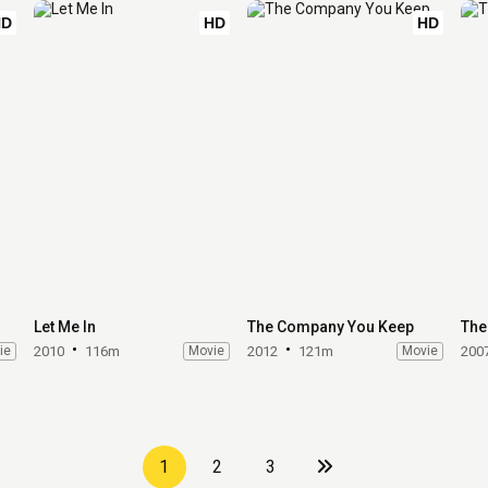
HD
HD
HD
Let Me In
The Company You Keep
The
ie
2010
116m
Movie
2012
121m
Movie
200
1
2
3