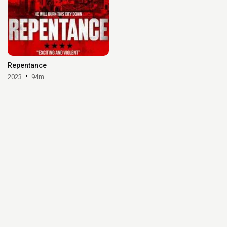
Repentance
2023
94m