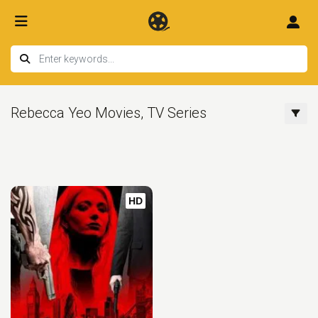
Rebecca Yeo Movies, TV Series
HD