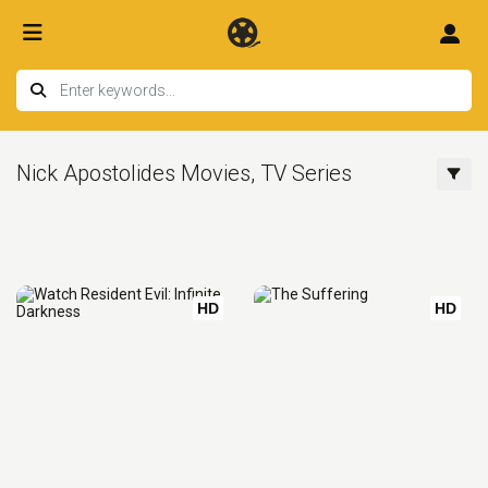
Nick Apostolides Movies, TV Series
HD
HD