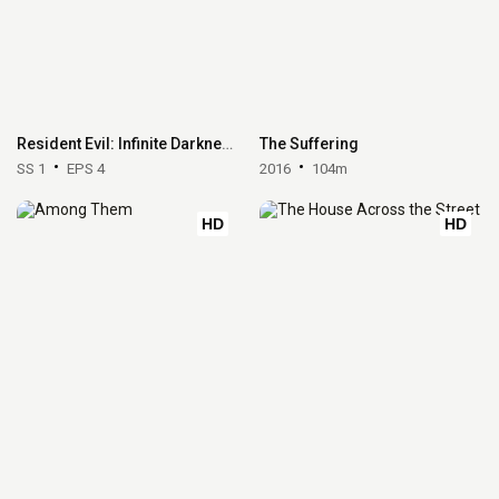
Resident Evil: Infinite Darkness
The Suffering
SS 1
EPS 4
2016
104m
HD
HD