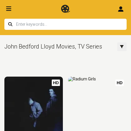
John Bedford Lloyd Movies, TV Series
HD
HD