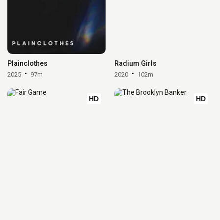
Plainclothes
Radium Girls
2025
97m
2020
102m
HD
HD