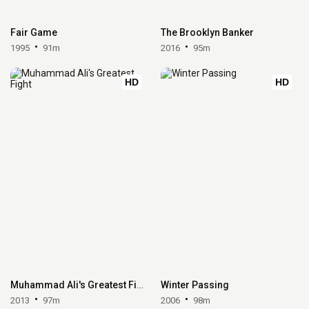
Fair Game
The Brooklyn Banker
1995
91m
2016
95m
HD
HD
Muhammad Ali's Greatest Fight
Winter Passing
2013
97m
2006
98m