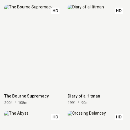
HD
HD
The Bourne Supremacy
Diary of a Hitman
2004
108m
1991
90m
HD
HD