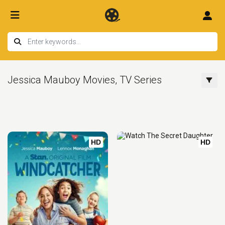
Jessica Mauboy Movies, TV Series
HD
HD