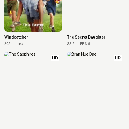
Windcatcher
The Secret Daughter
2024
n/a
SS 2
EPS 6
HD
HD