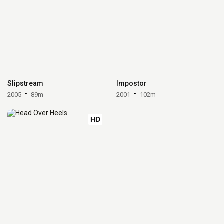
Slipstream
Impostor
2005
89m
2001
102m
HD