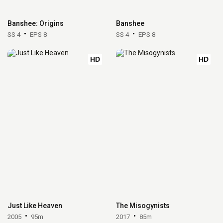
Banshee: Origins
Banshee
SS 4
EPS 8
SS 4
EPS 8
HD
HD
Just Like Heaven
The Misogynists
2005
95m
2017
85m