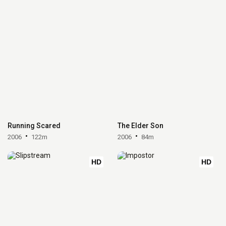
Running Scared
The Elder Son
2006
122m
2006
84m
HD
HD