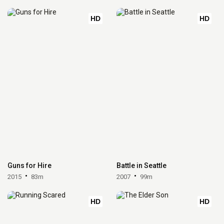
HD
HD
Guns for Hire
Battle in Seattle
2015
83m
2007
99m
HD
HD