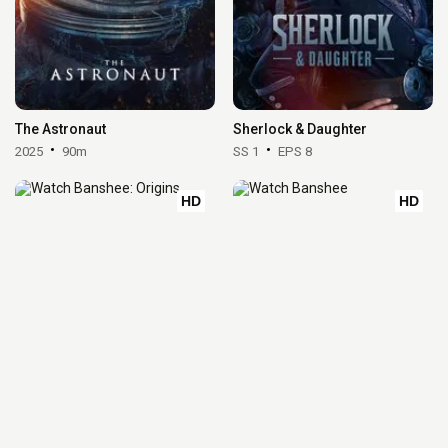
The Astronaut
Sherlock & Daughter
2025
90m
SS 1
EPS 8
HD
HD