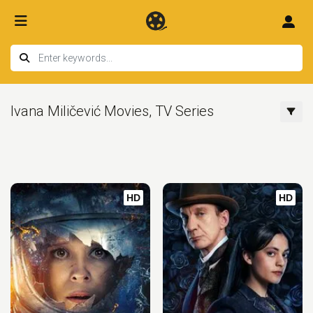
Ivana Miličević Movies, TV Series
HD
HD