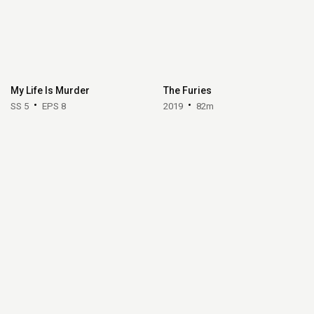
My Life Is Murder
The Furies
SS 5
EPS 8
2019
82m