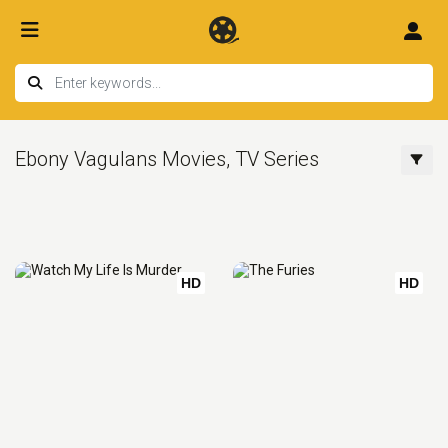
Ebony Vagulans Movies, TV Series
HD
HD