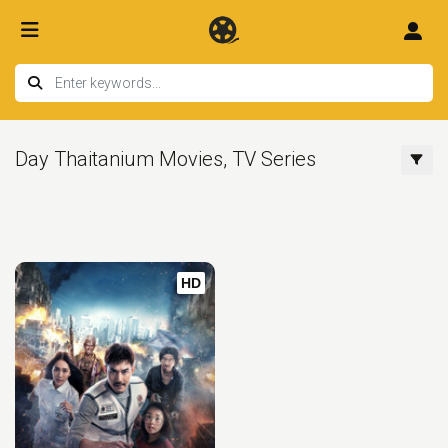
Day Thaitanium Movies, TV Series
HD