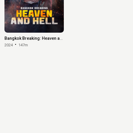
Bangkok Breaking: Heaven and Hell
2024
147m