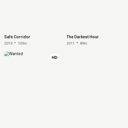
Safe Corridor
The Darkest Hour
2019
105m
2011
89m
HD