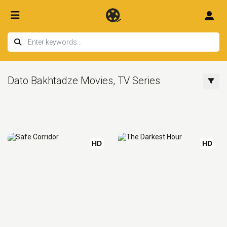
Dato Bakhtadze Movies, TV Series
HD
HD