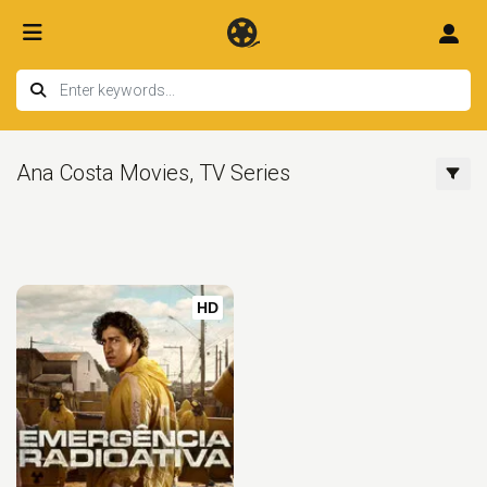
Ana Costa Movies, TV Series
HD