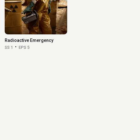
Radioactive Emergency
SS 1
EPS 5