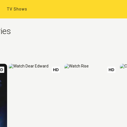
TV Shows
ies
HD
HD
HD