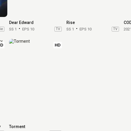
Dear Edward
Rise
CO
ie
SS 1
EPS 10
TV
SS 1
EPS 10
TV
202
HD
HD
y
Torment