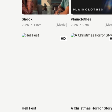
Shook
Plainclothes
2025
115m
Movie
2025
97m
Mov
HD
Hell Fest
A Christmas Horror Stor