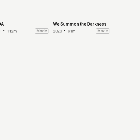
DA
We Summon the Darkness
1
112m
Movie
2020
91m
Movie