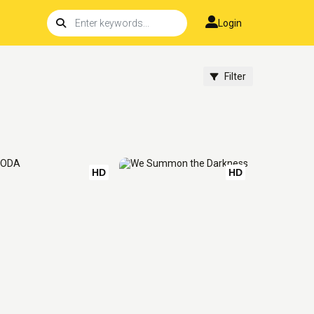
Login
Filter
HD
HD