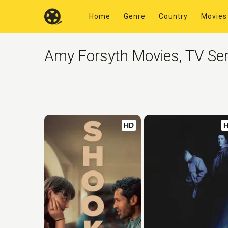
Home
Genre
Country
Movies
Amy Forsyth Movies, TV Ser
HD